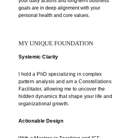
your daily actions and long-term business 
goals are in deep alignment with your 
personal health and core values.
MY UNIQUE FOUNDATION
Systemic Clarity
I hold a PhD specializing in complex 
pattern analysis and am a Constellations 
Facilitator, allowing me to uncover the 
hidden dynamics that shape your life and 
organizational growth.
Actionable Design