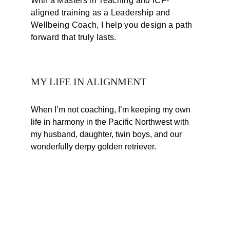
With a Masters in Teaching and ICF-
aligned training as a Leadership and 
Wellbeing Coach, I help you design a path 
forward that truly lasts.
MY LIFE IN ALIGNMENT
When I’m not coaching, I’m keeping my own 
life in harmony in the Pacific Northwest with 
my husband, daughter, twin boys, and our 
wonderfully derpy golden retriever.
CONNECT