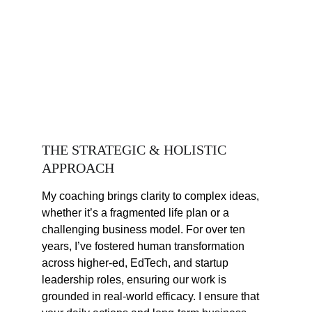
THE STRATEGIC & HOLISTIC 
APPROACH
My coaching brings clarity to complex ideas, 
whether it’s a fragmented life plan or a 
challenging business model. For over ten 
years, I’ve fostered human transformation 
across higher-ed, EdTech, and startup 
leadership roles, ensuring our work is 
grounded in real-world efficacy. I ensure that 