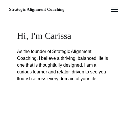
Strategic Alignment Coaching
Hi, I'm Carissa
As the founder of Strategic Alignment 
Coaching, I believe a thriving, balanced life is 
one that is thoughtfully designed. I am a 
curious learner and relator, driven to see you 
flourish across every domain of your life.