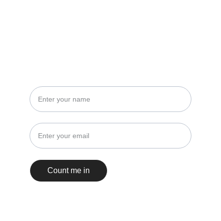
STAY IN THE LOOP
No spam, just events and insights!
Count me in