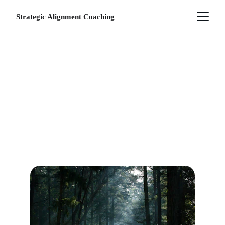
Strategic Alignment Coaching
SERVICES
How we can work together