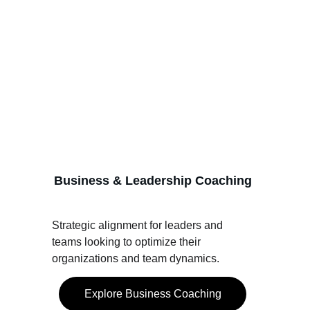
Business & Leadership Coaching
Strategic alignment for leaders and 
teams looking to optimize their 
organizations and team dynamics.
Explore Business Coaching