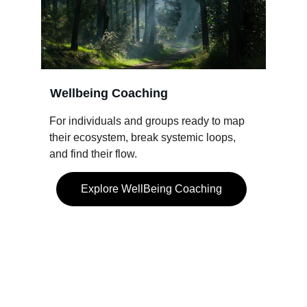
Wellbeing Coaching
For individuals and groups ready to map 
their ecosystem, break systemic loops, 
and find their flow.
Explore WellBeing Coaching