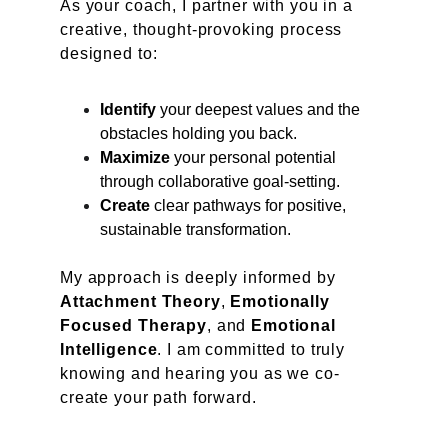
As your coach, I partner with you in a 
creative, thought-provoking process 
designed to:
Identify
 your deepest values and the 
obstacles holding you back.
Maximize
 your personal potential 
through collaborative goal-setting.
Create
 clear pathways for positive, 
sustainable transformation.
My approach is deeply informed by
Attachment Theory
, 
Emotionally 
Focused Therapy
, and 
Emotional 
Intelligence
. I am committed to truly 
knowing and hearing you as we co-
create your path forward.