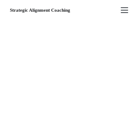
Strategic Alignment Coaching
THE 
APPROACH
Integrate WellBeing & 
Constellations for 
Lasting Change 