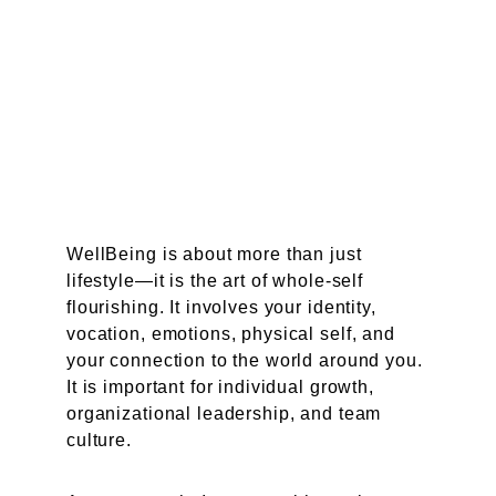
WellBeing is about more than just 
lifestyle—it is the art of whole-self 
flourishing. It involves your identity, 
vocation, emotions, physical self, and 
your connection to the world around you. 
It is important for individual growth, 
organizational leadership, and team 
culture.