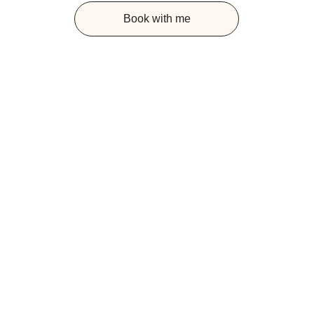
Book with me
UNDERSTANDING 
SYSTEMIC 
CONSTELLATIONS