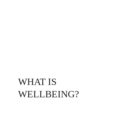
Do you or your organization feel stuck in 
patterns that don't seem to shift? I offer a 
unique coaching partnership that blends 
Wellbeing Coaching
 with 
Systemic 
Constellations
 to help you flourish across 
every dimension of your life by getting at the 
underlying hidden dynamics that influence 
our lives.
WHAT IS 
WELLBEING?