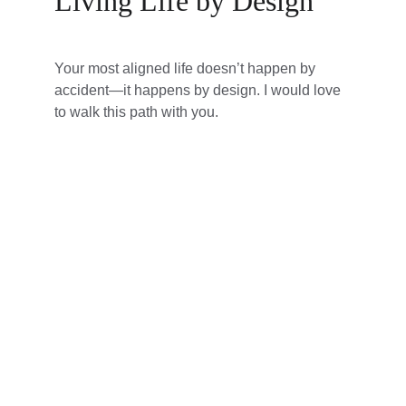
Living Life by Design
Your most aligned life doesn’t happen by 
accident—it happens by design. I would love 
to walk this path with you.