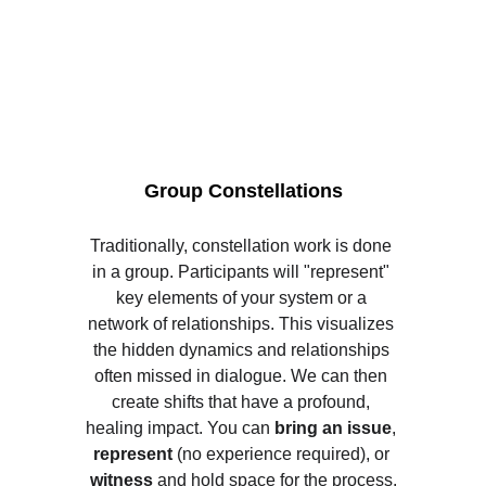
Group Constellations
Traditionally, constellation work is done 
in a group. Participants will "represent" 
key elements of your system or a 
network of relationships. This visualizes 
the hidden dynamics and relationships 
often missed in dialogue. We can then 
create shifts that have a profound, 
healing impact. You can 
bring an issue
,
represent
 (no experience required), or 
witness 
and hold space for the process.