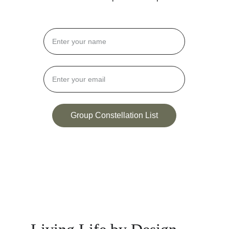
Group Constellation List