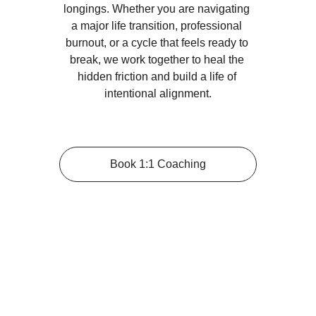
longings. Whether you are navigating 
a major life transition, professional 
burnout, or a cycle that feels ready to 
break, we work together to heal the 
hidden friction and build a life of 
intentional alignment.
Book 1:1 Coaching