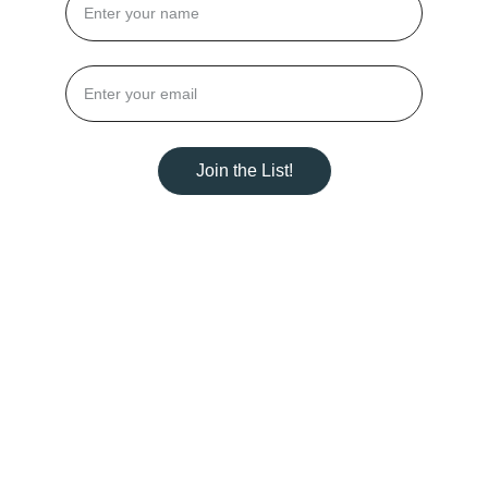
Join the List!
DEEP-DIVE HEALING