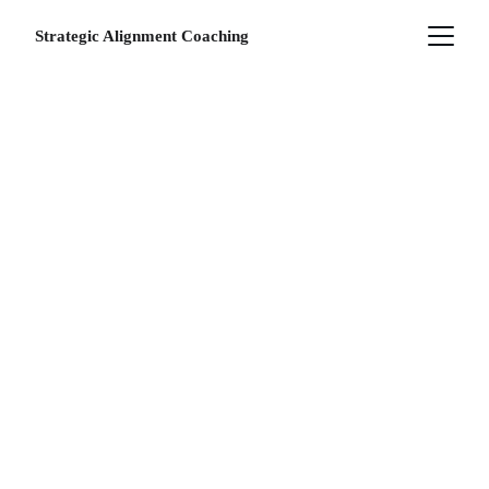
Strategic Alignment Coaching
YOUR JOURNEY 
TO ALIGNMENT 
STARTS HERE