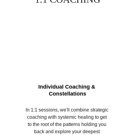
Individual Coaching & 
Constellations
In 1:1 sessions, we'll combine strategic 
coaching with systemic healing to get 
to the root of the patterns holding you 
back and explore your deepest 