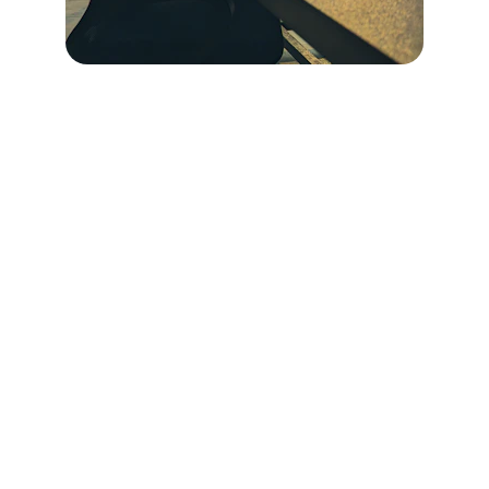
CONNECT
Questions or ready to start? Reach out 
anytime! I'd love to hear from you.
Phone
360-818-1947
Email
thealignstrategy@gmail.com