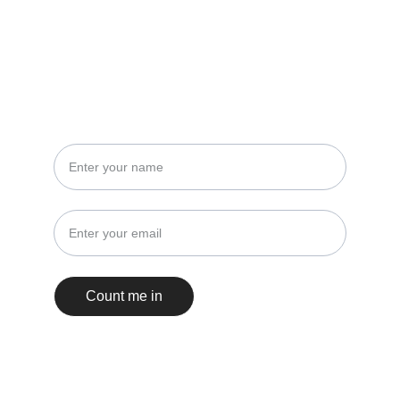
STAY IN THE LOOP
No spam, just events and insights!
Count me in