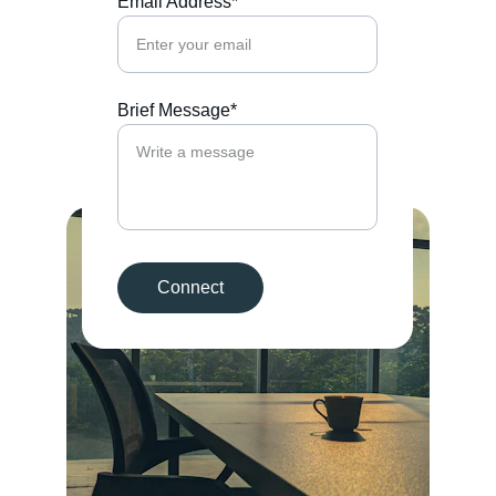
Email Address*
Brief Message*
Connect