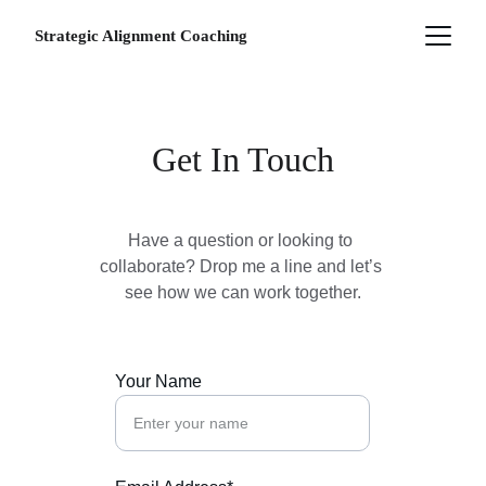
Strategic Alignment Coaching
Get In Touch
Have a question or looking to 
collaborate? Drop me a line and let’s 
see how we can
 work together.
Your Name