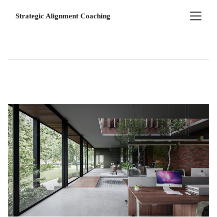
Strategic Alignment Coaching