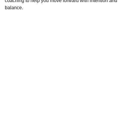
coaching to help you move forward with intention and
balance.
CONNECT
Questions or ready to start? Reach out 
anytime! I'd love to hear from you.
Phone
360-818-1947
Email
thealignstrategy@gmail.com