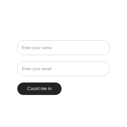
STAY IN THE LOOP
No spam, just events and insights!
Count me in