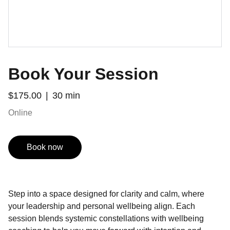
Book Your Session
$175.00
30 min
Online
Book now
Step into a space designed for clarity and calm, where
your leadership and personal wellbeing align. Each
session blends systemic constellations with wellbeing