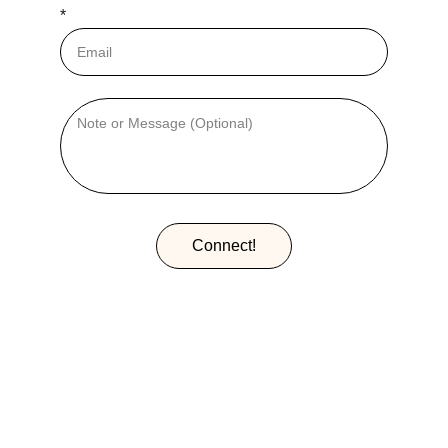
*
Connect!