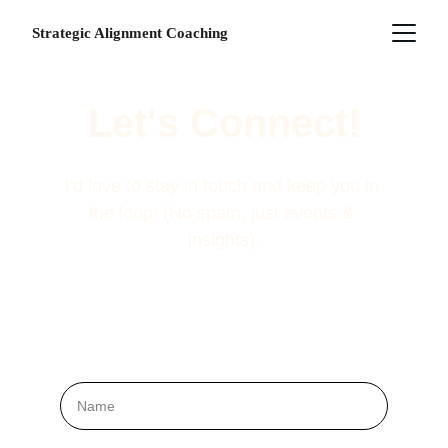
Strategic Alignment Coaching
Let's Connect!
I'd love to stay in touch and keep you in 
the loop! (No spam, just events & 
insights).